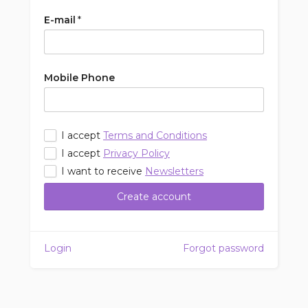
E-mail
*
Mobile Phone
I accept
Terms and Conditions
I accept
Privacy Policy
I want to receive
Newsletters
Create account
Login
Forgot password