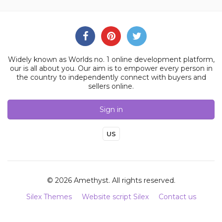
Widely known as Worlds no. 1 online development platform,
our is all about you. Our aim is to empower every person in
the country to independently connect with buyers and
sellers online.
Sign in
US
© 2026 Amethyst. All rights reserved.
Silex Themes
Website script Silex
Contact us