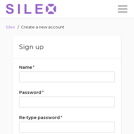
Silex
/
Create a new account
Sign up
Name
*
Password
*
Re-type password
*